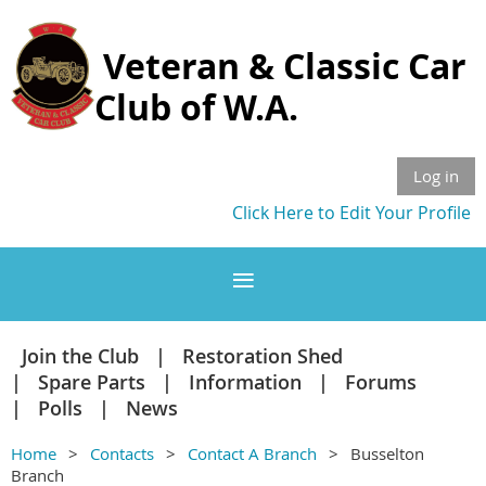
Veteran & Classic Car
Club of W.A.
Log in
Click Here to Edit Your Profile
Join the Club
Restoration Shed
Spare Parts
Information
Forums
Polls
News
Home
Contacts
Contact A Branch
Busselton
Branch