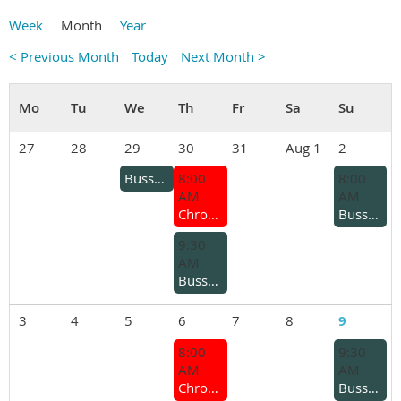
Week
Month
Year
< Previous Month
Today
Next Month >
27
28
29
30
31
Aug 1
2
Busselton Branch – Ladies Lunch
8:00
8:00
AM
AM
Chrome Bumper Coffee Group
Busselton Branch - Kars and coffee
9:30
AM
Busselton Branch - Coffee run for older cars
3
4
5
6
7
8
9
8:00
9:30
AM
AM
Chrome Bumper Coffee Group
Busselton Branch - General Meeting