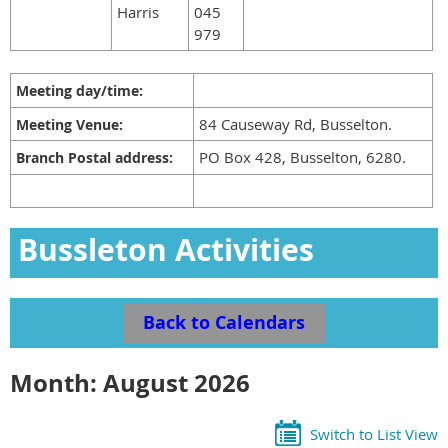
Harris
045
979
Meeting day/time:
84 Causeway Rd, Busselton.
Meeting Venue:
PO Box 428, Busselton, 6280.
Branch Postal address:
Bussleton Activities
Calendar
Back to Calendars
Month: August 2026
Switch to List View