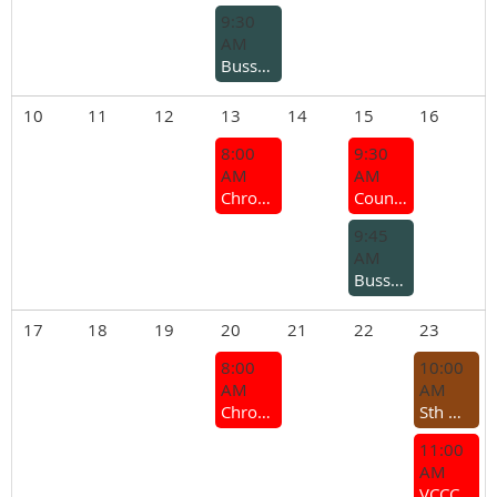
9:30
AM
Busselton Branch – Midweek Run
10
11
12
13
14
15
16
8:00
9:30
AM
AM
Chrome Bumper Coffee Group
Country Branches and Sections Meeting 2026
9:45
AM
Busselton Branch - MG Group coffee run
17
18
19
20
21
22
23
8:00
10:00
AM
AM
Chrome Bumper Coffee Group
Sth West Rocker Cover Racing Challenge
11:00
AM
VCCC General Meeting