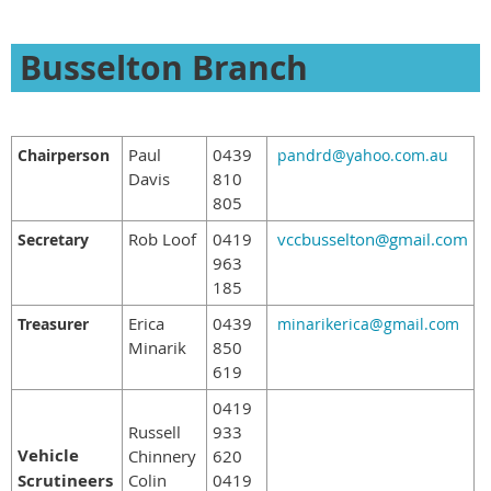
Busselton Branch
Paul
0439
Chairperson
pandrd@yahoo.com.au
Davis
810
805
Rob Loof
0419
vccbusselton@gmail.com
Secretary
963
185
Erica
0439
Treasurer
minarikerica@gmail.com
Minarik
850
619
0419
Russell
933
Vehicle
Chinnery
620
Scrutineers
Colin
0419