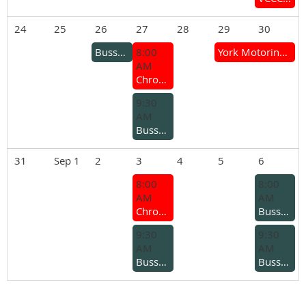
24
25
26
27
28
29
30
Busselton Branch – Ladies Lunch
8:00
York Motoring Weekend (Mt Brown Hill Climb & York Motor Show)
AM
Chrome Bumper Coffee Group
9:30
AM
Busselton Branch - Coffee run for older cars
31
Sep 1
2
3
4
5
6
8:00
8:00
AM
AM
Chrome Bumper Coffee Group
Busselton Branch - Kars and coffee
9:30
9:30
AM
AM
Busselton Branch – Midweek Run
Busselton Branch - Joe Steddy Rally