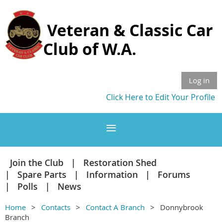
Veteran & Classic Car
Club of W.A.
Log in
Click Here to Edit Your Profile
Join the Club
Restoration Shed
Spare Parts
Information
Forums
Polls
News
Home
Contacts
Contact A Branch
Donnybrook
Branch