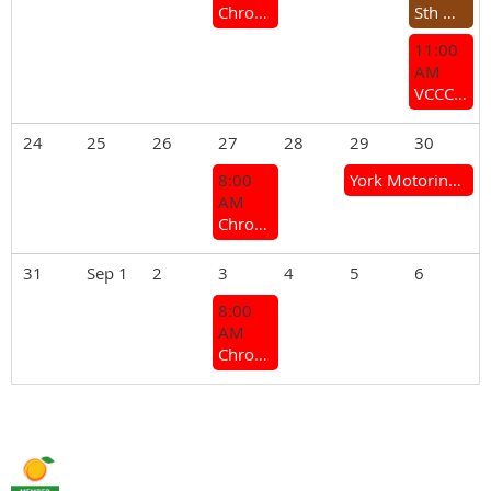
Chrome Bumper Coffee Group
Sth West Rocker Cover Racing Challenge
11:00
AM
VCCC General Meeting
24
25
26
27
28
29
30
8:00
York Motoring Weekend (Mt Brown Hill Climb & York Motor Show)
AM
Chrome Bumper Coffee Group
31
Sep 1
2
3
4
5
6
8:00
AM
Chrome Bumper Coffee Group