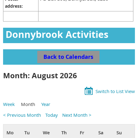
address:
Donnybrook Activities
Calendar
Back to Calendars
Month: August 2026
Switch to List View
Week
Month
Year
< Previous Month
Today
Next Month >