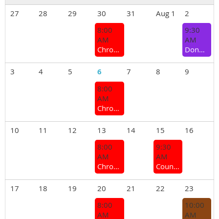
27
28
29
30
31
Aug 1
2
8:00
9:30
AM
AM
Chrome Bumper Coffee Group
Donnybrook Branch - Monthly meeting
3
4
5
6
7
8
9
8:00
AM
Chrome Bumper Coffee Group
10
11
12
13
14
15
16
8:00
9:30
AM
AM
Chrome Bumper Coffee Group
Country Branches and Sections Meeting 2026
17
18
19
20
21
22
23
8:00
10:00
AM
AM