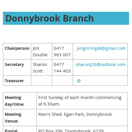
Donnybrook Branch
Jim
0417
Chairperson
jimgstring48@gmail.com
Double
963 007
Sharon
0477
sharonj20@outlook.com
Secretary
Scott
144 403
@
Treasurer
First Sunday of each month commencing
Meeting
at 9.30am.
day/time:
Men's Shed, Egan Park, Donnybrook
Meeting
Venue:
PO Box 396, Donnybrook, 6239
Postal