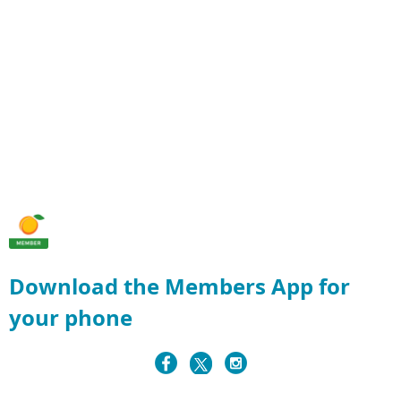
Download the Members App for
your phone