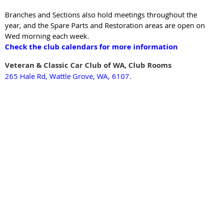
Branches and Sections also hold meetings throughout the
year, and the Spare Parts and Restoration areas are open on
Wed morning each week.
Check the club calendars for more information
Veteran & Classic Car Clu
b of WA, Clu
b Rooms
265 Hale Rd, Wattle Grove, WA, 6107.