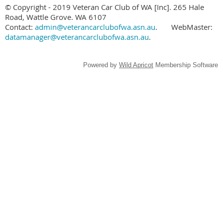
© Copyright - 2019 Veteran Car Club of WA [Inc]. 265 Hale
Road, Wattle Grove. WA 6107
Contact:
admin@veterancarclubofwa.asn.au
.
WebMaster:
datamanager@veterancarclubofwa.asn.au
.
Powered by
Wild Apricot
Membership Software