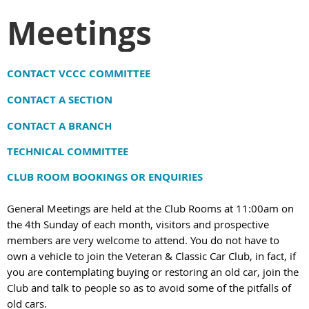
Meetings
C
ONTACT VCCC COMMITTEE
CONTACT A SECTION
CONTACT A BRANCH
TECHNICAL COMMITTEE
CLUB ROOM BOOKINGS OR ENQUIRIES
General Meetings are held at the Club Rooms at 11:00am on
the 4th Sunday of each month, visitors and prospective
members are very welcome to attend. You do not have to
own a vehicle to join the Veteran & Classic Car Club, in fact, if
you are contemplating buying or restoring an old car, join the
Club and talk to people so as to avoid some of the pitfalls of
old cars.