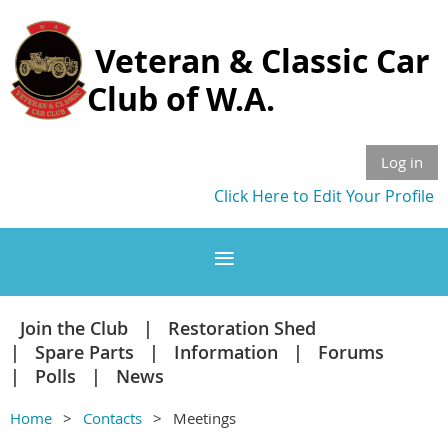
Veteran & Classic Car
Club of W.A.
Log in
Click Here to Edit Your Profile
Join the Club
Restoration Shed
Spare Parts
Information
Forums
Polls
News
Home
Contacts
Meetings