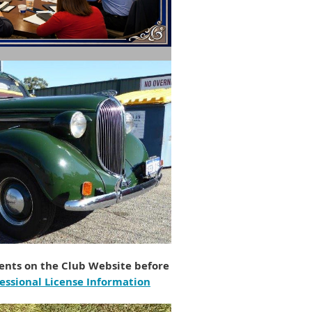
nts on the Club Website before
essional License Information