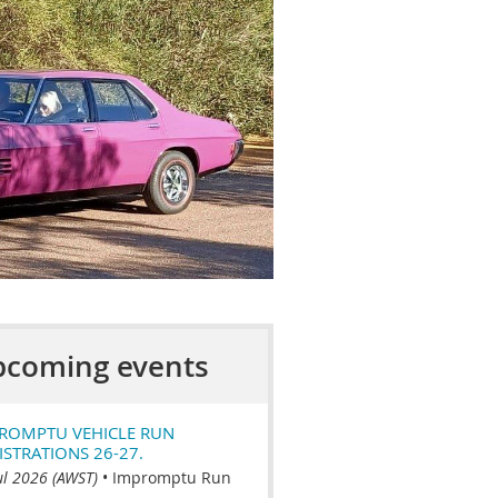
coming events
ROMPTU VEHICLE RUN
ISTRATIONS 26-27.
ul 2026 (AWST)
•
Impromptu Run