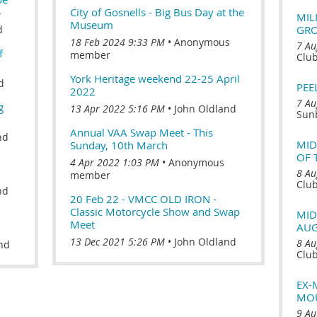
4
City of Gosnells - Big Bus Day at the
MIL
Museum
d
GR
18 Feb 2024 9:33 PM
Anonymous
7 Au
f
member
Clu
York Heritage weekend 22-25 April
d
PEE
2022
7 Au
g
13 Apr 2022 5:16 PM
John Oldland
Sun
Annual VAA Swap Meet - This
nd
MID
Sunday, 10th March
OF 
4 Apr 2022 1:03 PM
Anonymous
8 Au
member
Clu
nd
20 Feb 22 - VMCC OLD IRON -
Classic Motorcycle Show and Swap
MID
Meet
AUG
13 Dec 2021 5:26 PM
John Oldland
8 Au
nd
Clu
EX-
MOU
9 Au