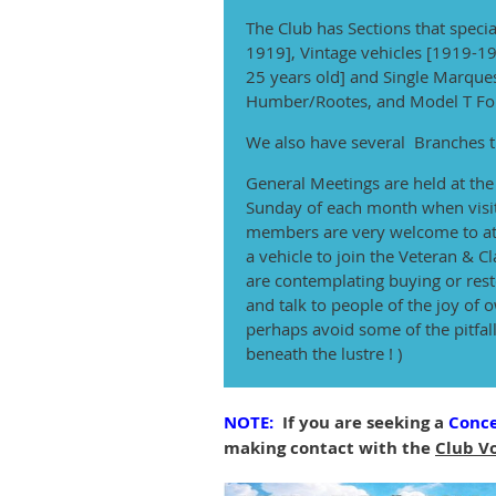
The Club has Sections that specia
1919], Vintage vehicles [1919-19
25 years old] and Single Marques
Humber/Rootes, and Model T For
We also have several Branches t
General Meetings are held at th
Sunday of each month when visi
members are very welcome to at
a vehicle to join the Veteran & Cla
are contemplating buying or resto
and talk to people of the joy of
perhaps avoid some of the pitfall
beneath the lustre ! )
NOTE:
If you are seeking a
Conce
making contact with the
Club V