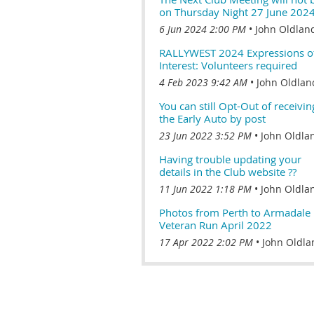
on Thursday Night 27 June 202
6 Jun 2024 2:00 PM
John Oldlan
RALLYWEST 2024 Expressions o
Interest: Volunteers required
4 Feb 2023 9:42 AM
John Oldlan
You can still Opt-Out of receivin
the Early Auto by post
23 Jun 2022 3:52 PM
John Oldla
Having trouble updating your
details in the Club website ??
11 Jun 2022 1:18 PM
John Oldla
Photos from Perth to Armadale
Veteran Run April 2022
17 Apr 2022 2:02 PM
John Oldla