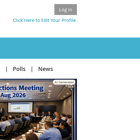
Log in
Click Here to Edit Your Profile
s
Polls
News