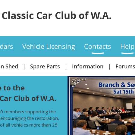
Classic Car Club of W.A.
dars
Vehicle Licensing
Contacts
Help
on Shed
Spare Parts
Information
Forum
 to the
 Car Club of W.A.
00 members supporting the
f encouraging the restoration,
of all vehicles more than 25