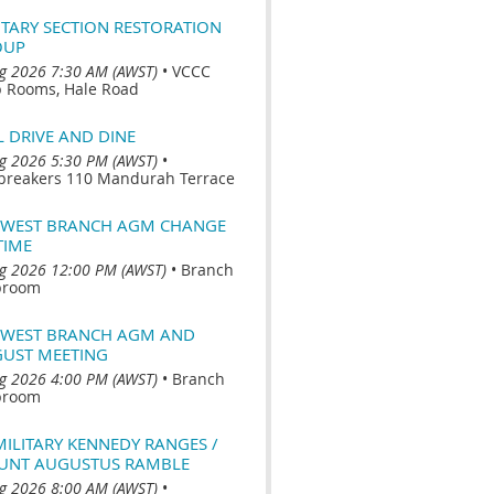
ITARY SECTION RESTORATION
OUP
g 2026 7:30 AM (AWST)
•
VCCC
b Rooms, Hale Road
L DRIVE AND DINE
g 2026 5:30 PM (AWST)
•
breakers 110 Mandurah Terrace
WEST BRANCH AGM CHANGE
TIME
g 2026 12:00 PM (AWST)
•
Branch
broom
WEST BRANCH AGM AND
UST MEETING
g 2026 4:00 PM (AWST)
•
Branch
broom
MILITARY KENNEDY RANGES /
NT AUGUSTUS RAMBLE
g 2026 8:00 AM (AWST)
•