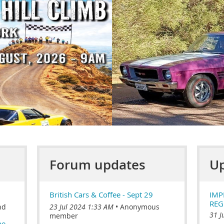
Forum updates
Up
British Cars & Coffee - Sept 29
IMP
REG
nd
23 Jul 2024 1:33 AM
Anonymous
31 J
member
be