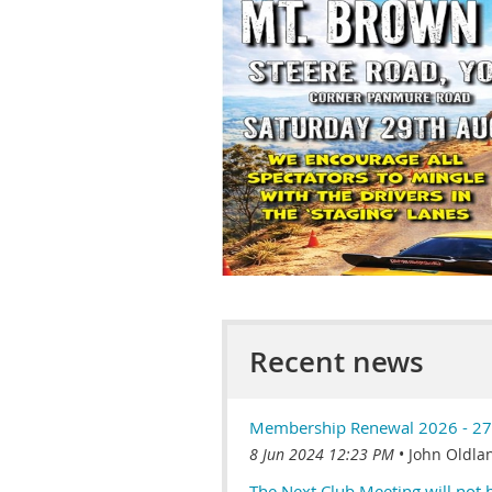
Recent news
Membership Renewal 2026 - 27
8 Jun 2024 12:23 PM
John Oldla
The Next Club Meeting will not 