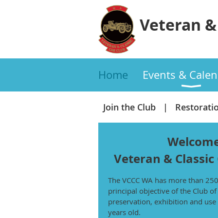
Veteran & 
Home
Events & Calen
Join the Club
Restorati
Welcome
Veteran
& Classic
The VCCC WA has more than 25
principal objective of the Club o
preservation, exhibition and use 
years old.