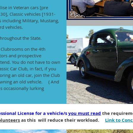
lise in Veteran cars [pre
30], Classic vehicles [1931-
 including Military, Mustang,
d vehicles.
hroughout the State.
e Clubrooms on the 4th
tors and prospective
tend. You do not have to own
ssic Car Club, in fact, if you
ring an old car, join the Club
 owning an old vehicle. ( And
s occasionally lurking
ssional License for a vehicle/s
you must read
the requireme
olunteers
as this will reduce their workload.
Link to Conc