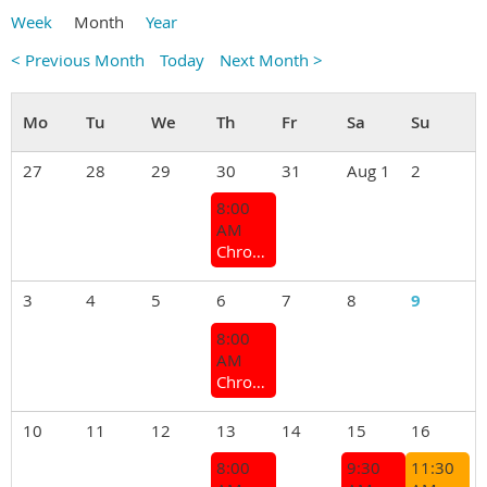
Week
Month
Year
< Previous Month
Today
Next Month >
27
28
29
30
31
Aug 1
2
8:00
AM
Chrome Bumper Coffee Group
3
4
5
6
7
8
9
8:00
AM
Chrome Bumper Coffee Group
10
11
12
13
14
15
16
8:00
9:30
11:30