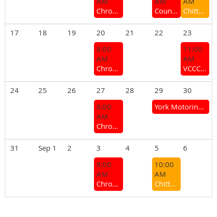
AM
AM
AM
Chrome Bumper Coffee Group
Country Branches and Sections Meeting 2026
Chittering next coffee/ lunch meet
17
18
19
20
21
22
23
8:00
11:00
AM
AM
Chrome Bumper Coffee Group
VCCC General Meeting
24
25
26
27
28
29
30
8:00
York Motoring Weekend (Mt Brown Hill Climb & York Motor Show)
AM
Chrome Bumper Coffee Group
31
Sep 1
2
3
4
5
6
8:00
10:00
AM
AM
Chrome Bumper Coffee Group
Chittering Branch - Monthly Meeting