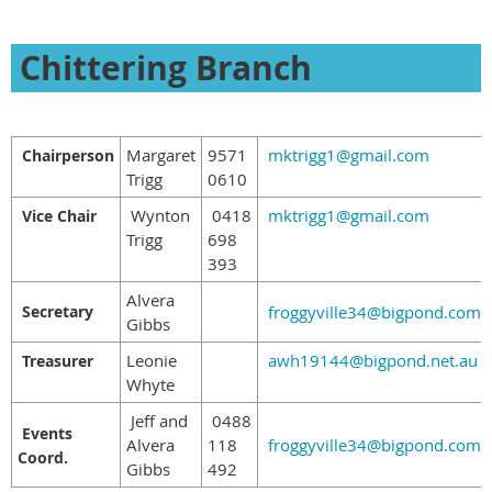
Chittering Branch
Margaret
9571
mktrigg1@gmail.com
Chairperson
Trigg
0610
Wynton
0418
mktrigg1@gmail.com
Vice Chair
Trigg
698
393
Alvera
Secretary
froggyville34@bigpond.com
Gibbs
Leonie
awh19144@bigpond.net.au
Treasurer
Whyte
Jeff and
0488
Events
Alvera
118
froggyville34@bigpond.com
Coord.
Gibbs
492