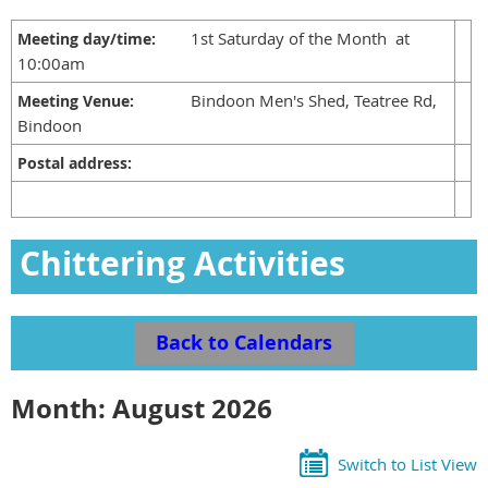
1st Saturday of the Month at
Meeting day/time:
10:00am
Bindoon Men's Shed, Teatree Rd,
Meeting Venue:
Bindoon
Postal address:
Chittering Activities
Calendar
Back to Calendars
Month: August 2026
Switch to List View