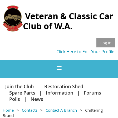
Veteran & Classic Car
Club of W.A.
Log in
Click Here to Edit Your Profile
Join the Club
Restoration Shed
Spare Parts
Information
Forums
Polls
News
Home
Contacts
Contact A Branch
Chittering
Branch