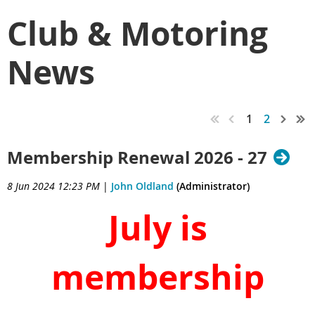
Club & Motoring
News
1
2
Membership Renewal 2026 - 27
8 Jun 2024 12:23 PM
|
John Oldland
(Administrator)
July is
membership