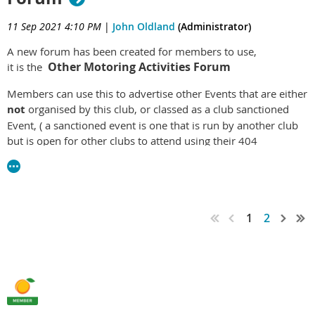
catering for vehicles that retain their original body structure.
11 Sep 2021 4:10 PM
|
John Oldland
(Administrator)
The Committee is pleased to advise that C4C registration is
now available to members. Please go to the vehicle Licensing
A new forum has been created for members to use,
section of the Home page and follow the instructions for
Other Motoring Activities Forum
it is the
making application for your C4C eligible vehicle.
Members can use this to advertise other Events that are either
not
organised by this club, or classed as a club sanctioned
Event, ( a sanctioned event is one that is run by another club
but is open for other clubs to attend using their 404
concessionally licensed vehicles ).
General Discussion Forum
Classified Adds Forum
Spare Parts Shed forum
1
2