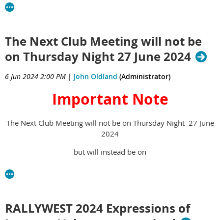
renewal month
If you did not make an early
The Next Club Meeting will not be
on Thursday Night 27 June 2024
membership renewal payment in
June, your membership renewal
6 Jun 2024 2:00 PM
|
John Oldland
(Administrator)
invoice will be sent on 1 July to your
Important Note
email address, or for those members
The Next Club Meeting will not be on Thursday Night 27 June
without an email address, to your
2024
DO NOT
postal address. If you
renew
but will instead be on
by 31 July, you become an unfinancial
SUNDAY 23 June 2424 at 11
member of the VCCC of WA.
AM
Membership Registrar
RALLYWEST 2024 Expressions of