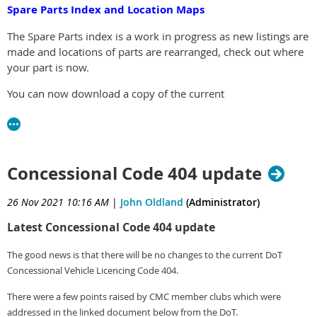
Spare Parts Index and Location Maps
The Spare Parts index is a work in progress as new listings are
made and locations of parts are rearranged, check out where
your part is now.
You can now download a copy of the current
Spare Parts Location Index and Location Maps
Click here to check out the Spare Parts Pages
Concessional Code 404 update
26 Nov 2021 10:16 AM
|
John Oldland
(Administrator)
Latest Concessional Code 404 update
The good news is that there will be no changes to the current DoT
Concessional Vehicle Licencing Code 404.
There were a few points raised by CMC member clubs which were
addressed in the linked document below from the DoT.