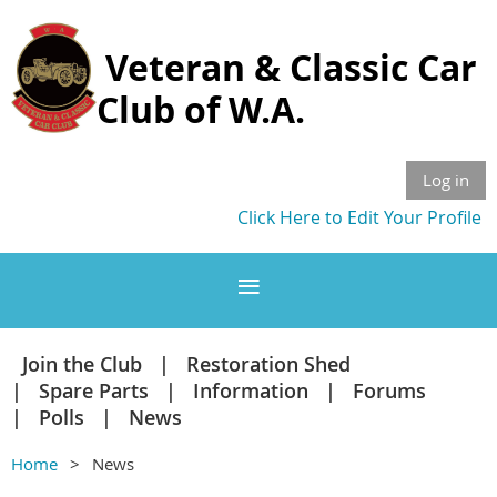
Veteran & Classic Car
Club of W.A.
Log in
Click Here to Edit Your Profile
Join the Club
Restoration Shed
Spare Parts
Information
Forums
Polls
News
Home
News