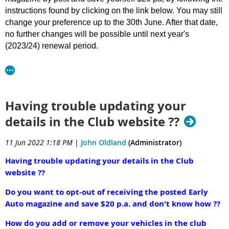
Ø
SPONSORSHIP OFFICER
– direct communication with
instructions found by clicking on the link below. You may still
various organisations sourcing donations of monies and/or
change your preference up to the 30th June. After that date,
merchandise;
no further changes will be possible until next year's
Ø
TREASURER
– general accounting duties;
(2023/24) renewal period.
Ø
CATERING CO-ORDINATOR
– Organisation of catering
for Morning Tea & Lunch, & reservations/planning for
As you have been advised, the Department of Transport
Presentation Dinner;
requirements around concessional registration will require
Ø
CLERK OF COURSE x 2 positions -
incl various duties eg
us to be quite strict on membership renewal dates going
location scout for route, route planning, venue bookings
forward. Some members have advised that they are away
Having trouble updating your
for morning tea, lunch etc, preparation of route sheets,
during July and are concerned they may overlook their
details in the Club website ??
organisation of check points;
renewal.
Ø
VEHICLE CO-ORDINATOR
– incl general marshalling and
11 Jun 2022 1:18 PM
|
John Oldland
(Administrator)
assisting Clerk of Course as and when required;
Whilst the membership renewal invoices will only be
Ø
PHOTOGRAPHER/PUBLICITY OFFICER –
day-to-day
generated and sent on 1 July, if you wish to pay early you
Having trouble updating your details in the Club
photographic duties capturing daily events for publication
may now do so, using a Credit Card and Stripe, on line, by
website ??
on various media platforms such as Facebook, the Club’s
following these instructions .
website and Club’s publications such as Early Auto
Do you want to opt-out of receiving the posted Early
Instructions to Change EA Selection or Pay Early
magazine;
Auto magazine and save $20 p.a. and don't know how ??
Ø
MERCHANDISING /PRINTING OFFICER –
sourcing of
How do you add or remove your vehicles in the club
merchandise and printing of various documents,