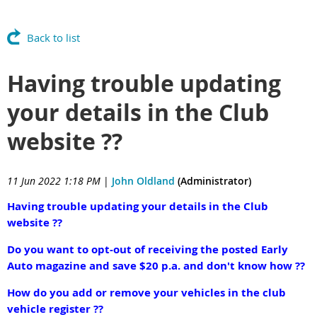
Back to list
Having trouble updating
your details in the Club
website ??
11 Jun 2022 1:18 PM
|
John Oldland
(Administrator)
Having trouble updating your details in the Club
website ??
Do you want to opt-out of receiving the posted Early
Auto magazine and save $20 p.a. and don't know how ??
How do you add or remove your vehicles in the club
vehicle register ??