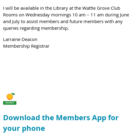
I will be available in the Library at the Wattle Grove Club
Rooms on Wednesday mornings 10 am – 11 am during June
and July to assist members and future members with any
queries regarding membership.
Larraine Deacon
Membership Registrar
Download the Members App for
your phone