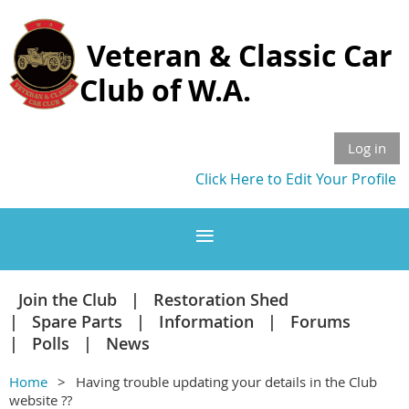
Veteran & Classic Car
Club of W.A.
Log in
Click Here to Edit Your Profile
Join the Club
Restoration Shed
Spare Parts
Information
Forums
Polls
News
Home
Having trouble updating your details in the Club
website ??